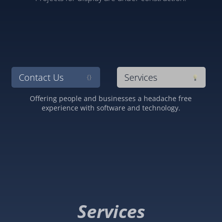
Contact Us
Services
{}
Offering people and businesses a headache free
experience with software and technology.
Services