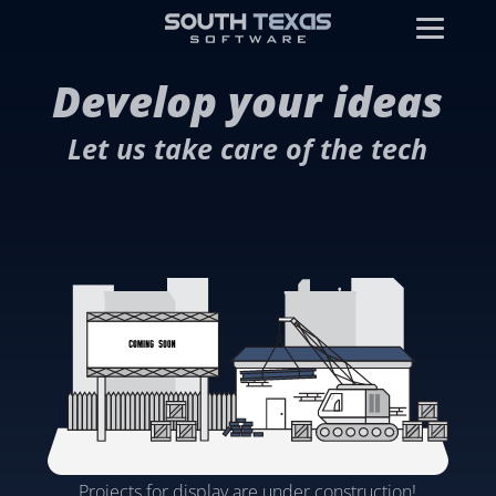
Develop your ideas
Let us take care of the tech
Projects for display are under construction!