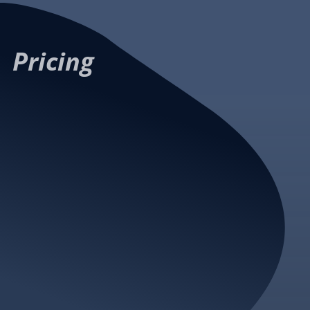
Contact us
create
an account
Pricing